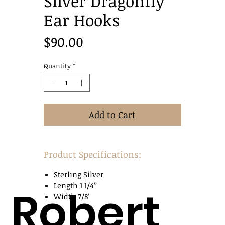
Silver Dragonfly
Ear Hooks
Price
$90.00
Quantity
*
Add to Cart
Product Specifications:
Sterling Silver
Length 1 1/4’’
Robert
Width 7/8’