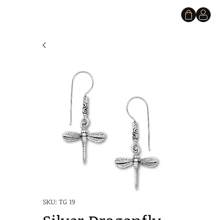
SKU: TG 19