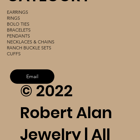
EARRINGS
RINGS
BOLO TIES
BRACELETS
PENDANTS
NECKLACES & CHAINS
RANCH BUCKLE SETS
CUFFS
Email
© 2022
Robert Alan
Jewelry | All