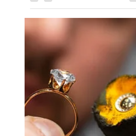
Behind the Scenes: The Tools,
the Bench, the Magic
A jewelry workshop is a place of constant transformatio
The tools—hammers, saws, torches, and tiny files—
become extensions of the...