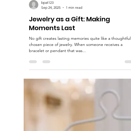
bpat123
Sep 24, 2025
1 min read
Jewelry as a Gift: Making
Moments Last
No gift creates lasting memories quite like a thoughtful
chosen piece of jewelry. When someone receives a
bracelet or pendant that was...