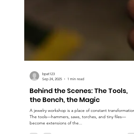
bpat123
Sep 24, 2025
1 min read