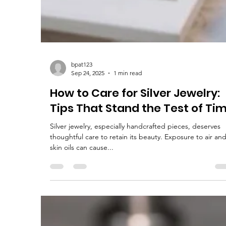
bpat123
Sep 24, 2025
1 min read
How to Care for Silver Jewelry:
Tips That Stand the Test of Ti
Silver jewelry, especially handcrafted pieces, deserves
thoughtful care to retain its beauty. Exposure to air an
skin oils can cause...