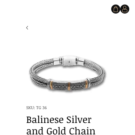
SKU: TG 36
Balinese Silver
and Gold Chain