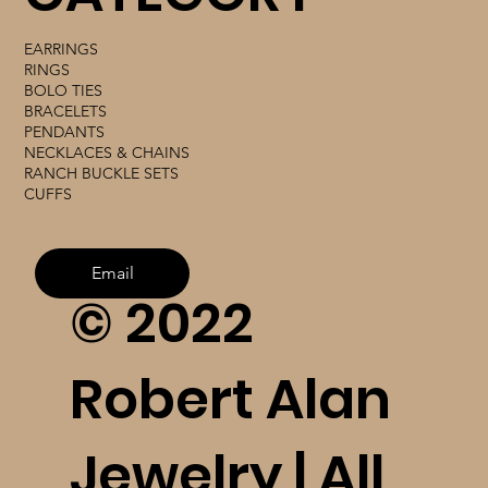
EARRINGS
RINGS
BOLO TIES
BRACELETS
PENDANTS
NECKLACES & CHAINS
RANCH BUCKLE SETS
CUFFS
Email
© 2022
Robert Alan
Jewelry | All