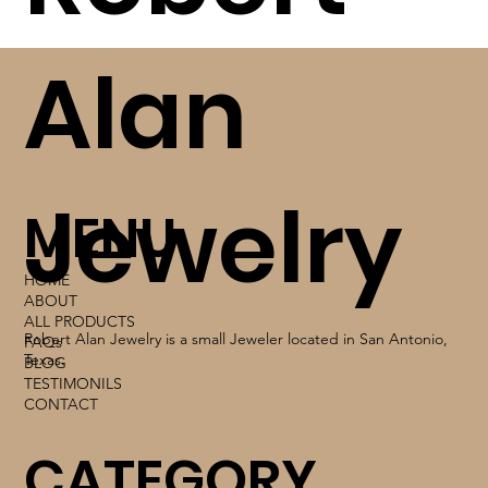
Alan
Jewelry
MENU
HOME
ABOUT
ALL PRODUCTS
Robert Alan Jewelry is a small Jeweler located in San Antonio,
FAQs
Texas.
BLOG
TESTIMONILS
CONTACT
CATEGORY