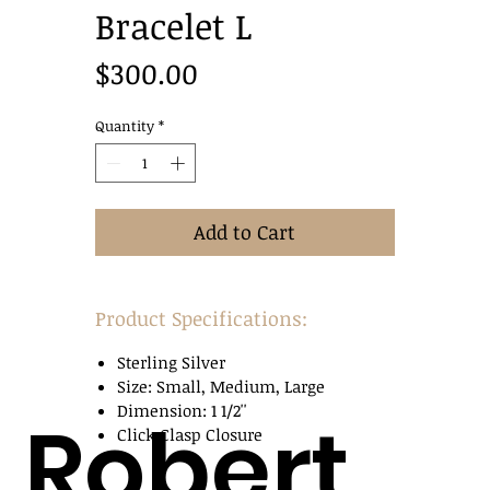
Bracelet L
Price
$300.00
Quantity
*
Add to Cart
Product Specifications:
Sterling Silver
Size: Small, Medium, Large
Dimension: 1 1/2''
Robert
Click Clasp Closure